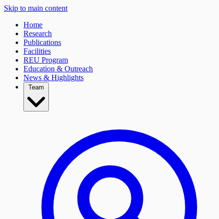
Skip to main content
Home
Research
Publications
Facilities
REU Program
Education & Outreach
News & Highlights
Team