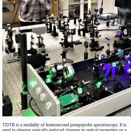
TDTR is a modality of femtosecond pump/probe spectroscopy. It is
used to observe optically-induced changes in optical properties on a