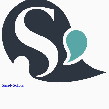
SimplyScholar