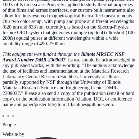
100’s of fs time-scale. Primarily applied to study thermal properties
of thin films and across interfaces, our custom-built instruments also
allow for time-resolved magneto-optical Kerr-effect measurements.
Our two color setup, with pump and probe at different wavelengths
(820 nm and 633 nm, currently), is based on the Spectra-Physics
Inspire OPO system that generates multiple (up to 4) ultrashort (100-
200fs) optical pulses at different wavelengths within a wide
tunability range of 490-2500nm.
This equipment was funded through the
Illinois MRSEC NSF
Award Number DMR-2309037
.
Its use should be acknowledged in
any published works, with the wording: “The authors acknowledge
the use of facilities and instrumentation at the Materials Research
Laboratory Central Research Facilities, University of Illinois,
partially supported by NSF through the University of Illinois
Materials Research Science and Engineering Center DMR-
2309037.” Please also send a copy of the publication (email or hard
copy), or the publication information (citation, DOI, or conference
name and paper/poster title) to
mrl-facilities@illinois.edu
.
People
Website by