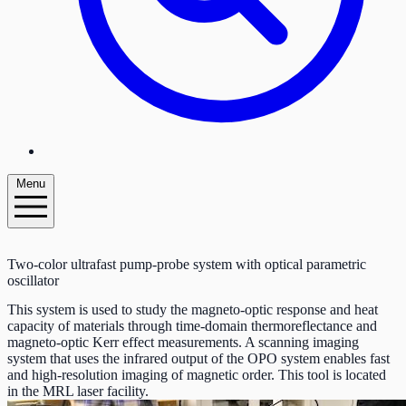
Menu
Two-color ultrafast pump-probe system with optical parametric
oscillator
This system is used to study the magneto-optic response and heat
capacity of materials through time-domain thermoreflectance and
magneto-optic Kerr effect measurements. A scanning imaging
system that uses the infrared output of the OPO system enables fast
and high-resolution imaging of magnetic order. This tool is located
in the MRL laser facility.