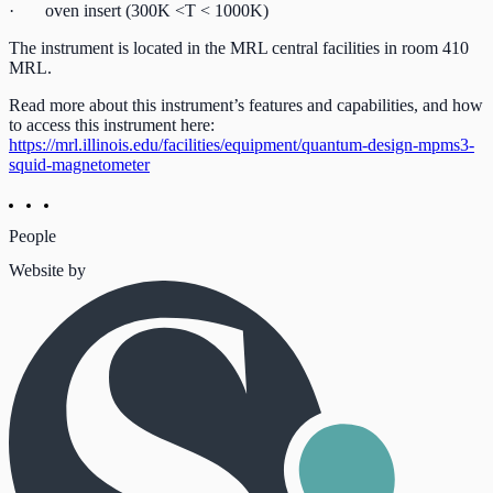
· oven insert (300K <T < 1000K)
The instrument is located in the MRL central facilities in room 410
MRL.
Read more about this instrument’s features and capabilities, and how
to access this instrument here:
https://mrl.illinois.edu/facilities/equipment/quantum-design-mpms3-
squid-magnetometer
People
Website by