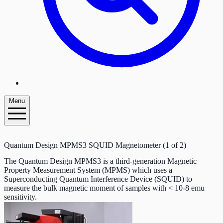
Menu
Quantum Design MPMS3 SQUID Magnetometer (1 of 2)
The Quantum Design MPMS3 is a third-generation Magnetic
Property Measurement System (MPMS) which uses a
Superconducting Quantum Interference Device (SQUID) to
measure the bulk magnetic moment of samples with < 10-8 emu
sensitivity.