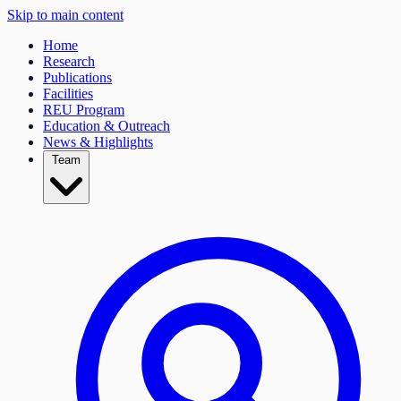
Skip to main content
Home
Research
Publications
Facilities
REU Program
Education & Outreach
News & Highlights
Team