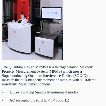
The Quantum Design MPMS3 is a third-generation Magnetic
Property Measurement System (MPMS) which uses a
Superconducting Quantum Interference Device (SQUID) to
measure the bulk magnetic moment of samples with < 10-8emu
sensitivity. Measurement options:
· DC or Vibrating Sample Measurement modes
· AC susceptibility (0.1Hz < f < 1000Hz)