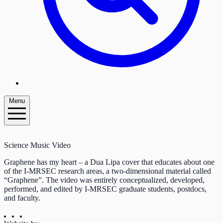
Menu
Science Music Video
Graphene has my heart – a Dua Lipa cover that educates about one
of the I-MRSEC research areas, a two-dimensional material called
“Graphene”. The video was entirely conceptualized, developed,
performed, and edited by I-MRSEC graduate students, postdocs,
and faculty.