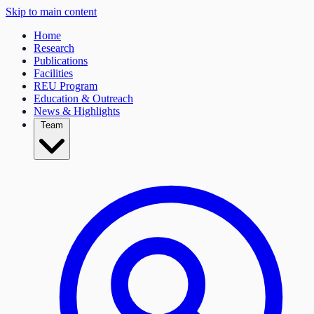
Skip to main content
Home
Research
Publications
Facilities
REU Program
Education & Outreach
News & Highlights
Team