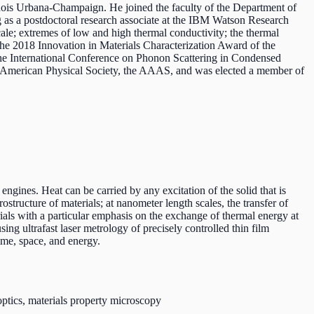
linois Urbana-Champaign. He joined the faculty of the Department of
g as a postdoctoral research associate at the IBM Watson Research
ale; extremes of low and high thermal conductivity; the thermal
d the 2018 Innovation in Materials Characterization Award of the
he International Conference on Phonon Scattering in Condensed
e American Physical Society, the AAAS, and was elected a member of
 engines. Heat can be carried by any excitation of the solid that is
structure of materials; at nanometer length scales, the transfer of
rials with a particular emphasis on the exchange of thermal energy at
ng ultrafast laser metrology of precisely controlled thin film
ime, space, and energy.
optics, materials property microscopy