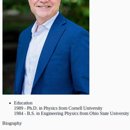
Education
1989 - Ph.D. in Physics from Cornell University
1984 - B.S. in Engineering Physics from Ohio State University
Biography