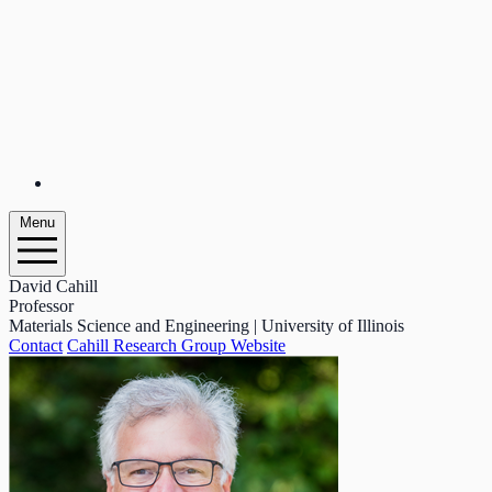
Menu
David Cahill
Professor
Materials Science and Engineering | University of Illinois
Contact
Cahill Research Group Website