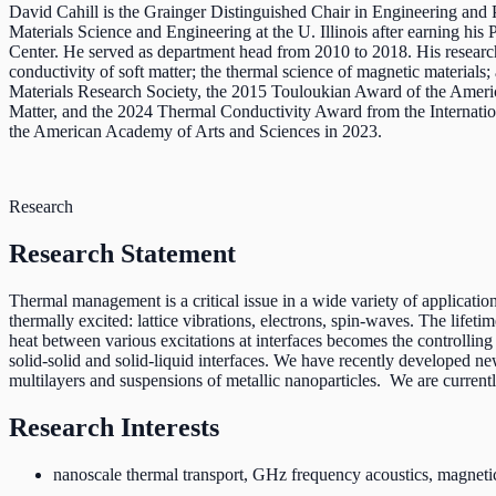
David Cahill is the Grainger Distinguished Chair in Engineering and 
Materials Science and Engineering at the U. Illinois after earning hi
Center. He served as department head from 2010 to 2018. His research
conductivity of soft matter; the thermal science of magnetic materials;
Materials Research Society, the 2015 Touloukian Award of the Amer
Matter, and the 2024 Thermal Conductivity Award from the Internati
the American Academy of Arts and Sciences in 2023.
Research
Research Statement
Thermal management is a critical issue in a wide variety of applications
thermally excited: lattice vibrations, electrons, spin-waves. The lifet
heat between various excitations at interfaces becomes the controlling
solid-solid and solid-liquid interfaces. We have recently developed ne
multilayers and suspensions of metallic nanoparticles. We are current
Research Interests
nanoscale thermal transport, GHz frequency acoustics, magnetic 