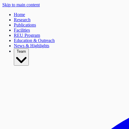
Skip to main content
Home
Research
Publications
Facilities
REU Program
Education & Outreach
News & Highlights
Team