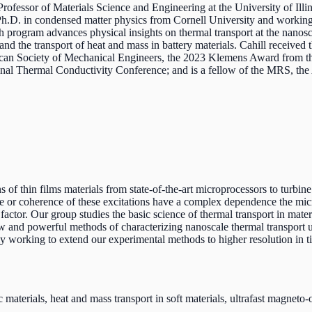
Professor of Materials Science and Engineering at the University of Il
s Ph.D. in condensed matter physics from Cornell University and workin
 program advances physical insights on thermal transport at the nanosc
 and the transport of heat and mass in battery materials. Cahill receive
ican Society of Mechanical Engineers, the 2023 Klemens Award from t
onal Thermal Conductivity Conference; and is a fellow of the MRS, th
 of thin films materials from state-of-the-art microprocessors to turbine
ime or coherence of these excitations have a complex dependence the micro
 factor. Our group studies the basic science of thermal transport in mate
w and powerful methods of characterizing nanoscale thermal transport usi
ly working to extend our experimental methods to higher resolution in t
materials, heat and mass transport in soft materials, ultrafast magneto-