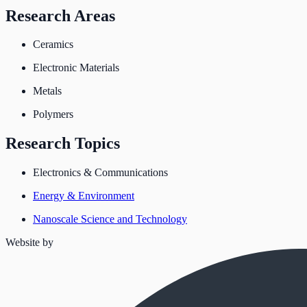
Research Areas
Ceramics
Electronic Materials
Metals
Polymers
Research Topics
Electronics & Communications
Energy & Environment
Nanoscale Science and Technology
Website by